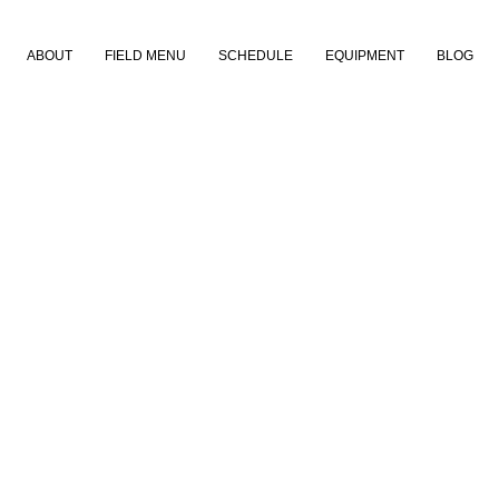
ABOUT
FIELD MENU
SCHEDULE
EQUIPMENT
BLOG