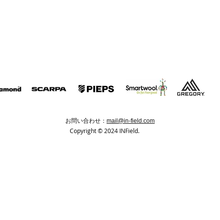
お問い合わせ：
mail@in-field.com
Copyright © 2024 INField.